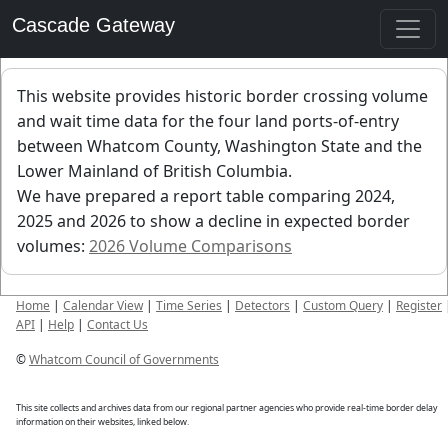
Cascade Gateway
This website provides historic border crossing volume
and wait time data for the four land ports-of-entry
between Whatcom County, Washington State and the
Lower Mainland of British Columbia.
We have prepared a report table comparing 2024,
2025 and 2026 to show a decline in expected border
volumes:
2026 Volume Comparisons
Home
|
Calendar View
|
Time Series
|
Detectors
|
Custom Query
|
Register
API
|
Help
|
Contact Us
©
Whatcom Council of Governments
This site collects and archives data from our regional partner agencies who provide real-time border delay
information on their websites, linked below.