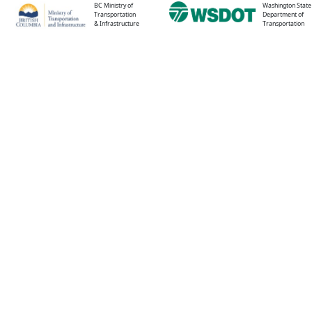
BC Ministry of
Washington State
Transportation
Department of
& Infrastructure
Transportation